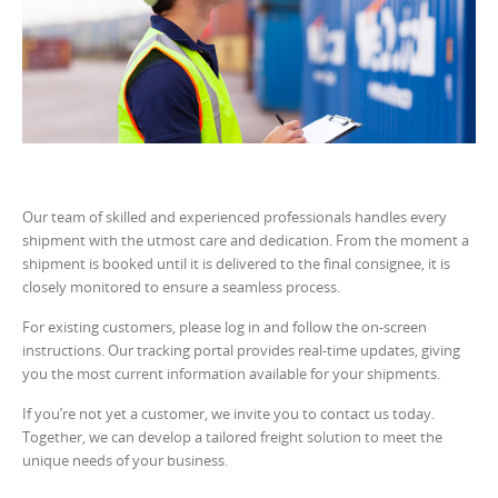
Our team of skilled and experienced professionals handles every
shipment with the utmost care and dedication. From the moment a
shipment is booked until it is delivered to the final consignee, it is
closely monitored to ensure a seamless process.
For existing customers, please log in and follow the on-screen
instructions. Our tracking portal provides real-time updates, giving
you the most current information available for your shipments.
If you’re not yet a customer, we invite you to contact us today.
Together, we can develop a tailored freight solution to meet the
unique needs of your business.