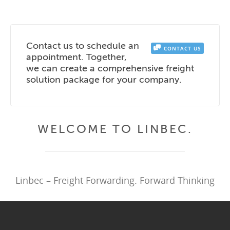
Contact us to schedule an
CONTACT US
appointment. Together,
we can create a comprehensive freight
solution package for your company.
WELCOME TO LINBEC.
Linbec – Freight Forwarding. Forward Thinking