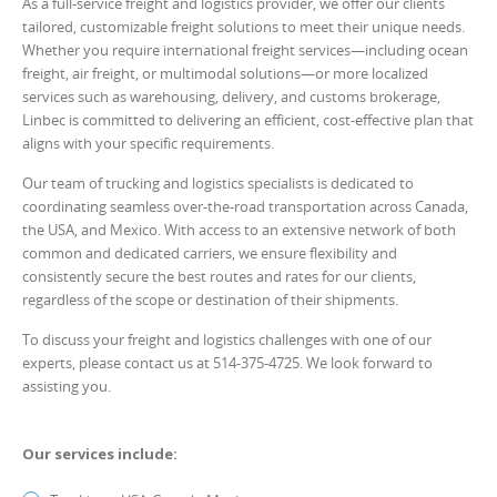
As a full-service freight and logistics provider, we offer our clients
tailored, customizable freight solutions to meet their unique needs.
Whether you require international freight services—including ocean
freight, air freight, or multimodal solutions—or more localized
services such as warehousing, delivery, and customs brokerage,
Linbec is committed to delivering an efficient, cost-effective plan that
aligns with your specific requirements.
Our team of trucking and logistics specialists is dedicated to
coordinating seamless over-the-road transportation across Canada,
the USA, and Mexico. With access to an extensive network of both
common and dedicated carriers, we ensure flexibility and
consistently secure the best routes and rates for our clients,
regardless of the scope or destination of their shipments.
To discuss your freight and logistics challenges with one of our
experts, please contact us at 514-375-4725. We look forward to
assisting you.
Our services include: