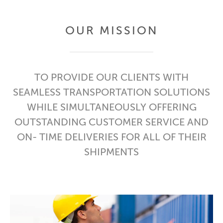
OUR MISSION
TO PROVIDE OUR CLIENTS WITH
SEAMLESS TRANSPORTATION SOLUTIONS
WHILE SIMULTANEOUSLY OFFERING
OUTSTANDING CUSTOMER SERVICE AND
ON- TIME DELIVERIES FOR ALL OF THEIR
SHIPMENTS