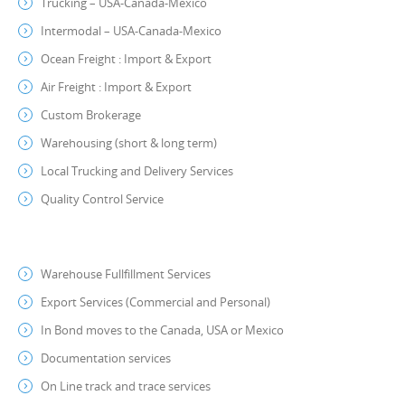
Trucking – USA-Canada-Mexico
Intermodal – USA-Canada-Mexico
Ocean Freight : Import & Export
Air Freight : Import & Export
Custom Brokerage
Warehousing (short & long term)
Local Trucking and Delivery Services
Quality Control Service
Warehouse Fullfillment Services
Export Services (Commercial and Personal)
In Bond moves to the Canada, USA or Mexico
Documentation services
On Line track and trace services