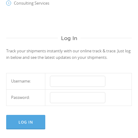
Consulting Services
Log In
Track your shipments instantly with our online track & trace. Just log
in below and see the latest updates on your shipments.
Username:
Password: