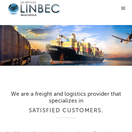
We are a freight and logistics provider that
specializes in
SATISFIED CUSTOMERS.